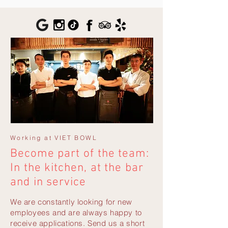
Working at VIET BOWL
Become part of the team:
In the kitchen, at the bar
and in service
We are constantly looking for new
employees and are always happy to
receive applications. Send us a short