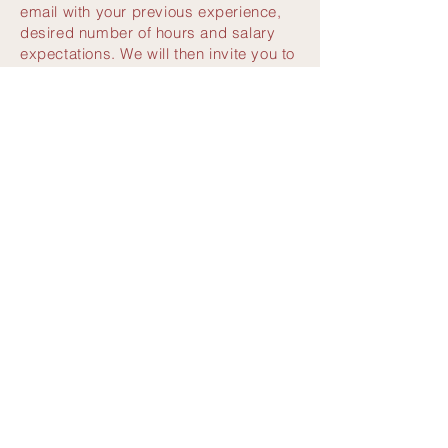
email with your previous experience,
desired number of hours and salary
expectations. We will then invite you to
a conversation at the VIET BOWL.
Apply now:
potsdamerplatz@vietbowl.de
VIET BOWL POTSDAMER PLATZ
Sushi & Vietnamese cuisine
Marlene-Dietrich-Platz 1, 10785 Berlin
Täglich
11:30 - 23:00 Uhr
Reservierung nicht erforderlich
E-Mail:
kanzleramt@vietbowl.de
Tel.
030 88774855
VIET BOWL
|
Impressum
|
Datenschutz