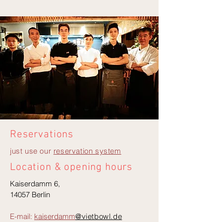
Reservations
just use our
reservation system
Location & opening hours
Kaiserdamm 6,
14057 Berlin
E-mail:
kaiserdamm
@vietbowl.de