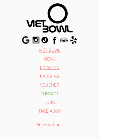
VIET BOWL
MENU
LOCATION
CATERING
VOUCHER
CONTACT
JOBS
TAKE AWAY
Reservation