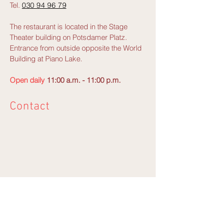
Tel.
030 94 96 79
The restaurant is located in the Stage
Theater building on Potsdamer Platz.
Entrance from outside opposite the World
Building at Piano Lake.
Open daily
11:00 a.m. - 11:00 p.m.
Contact