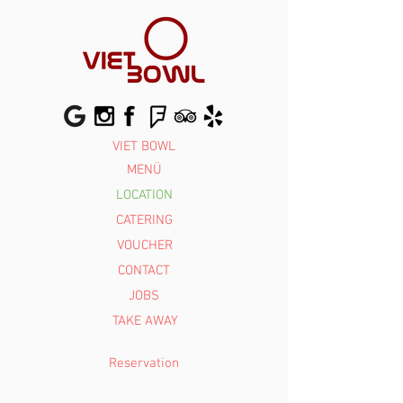
VIET BOWL
MENÜ
LOCATION
Reservierun
g
CATERING
VOUCHER
CONTACT
JOBS
TAKE AWAY
Reservation