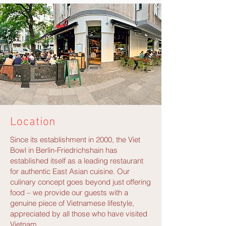
Location
Since its establishment in 2000, the Viet
Bowl in Berlin-Friedrichshain has
established itself as a leading restaurant
for authentic East Asian cuisine. Our
culinary concept goes beyond just offering
food – we provide our guests with a
genuine piece of Vietnamese lifestyle,
appreciated by all those who have visited
Vietnam.