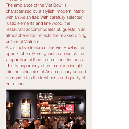
The ambiance of the Viet Bowl is
characterized by a stylish, modern interior
with an Asian flair. With carefully selected
rustic elements and fine wood, the
restaurant accommodates 60 guests in an
atmosphere that reflects the relaxed dining
culture of Vietnam.
A distinctive feature of the Viet Bowl is the
open kitchen. Here, guests can watch the
preparation of their fresh dishes firsthand.
This transparency offers a unique insight
into the intricacies of Asian culinary art and
demonstrates the freshness and quality of
our dishes.