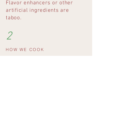
Flavor enhancers or other
artificial ingredients are
taboo.
2
HOW WE COOK
We prepare every day and only
cook after you order.
3
WOHER UNSERE
PRODUKTE KOMMEN
Sofern saisonal verfügbar,
beziehen wir ausgewählte
Produkte wie zum Beispiel das