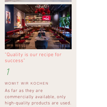
"Quality is our recipe for
success"
1
WOMIT WIR KOCHEN
As far as they are
commercially available, only
high-quality products are used.