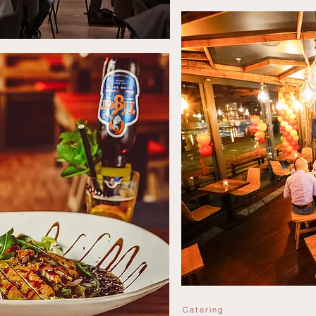
Catering