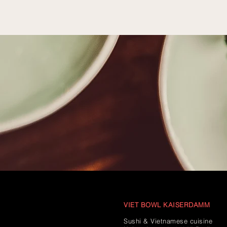
VIET BOWL KAISERDAMM
Sushi & Vietnamese cuisine