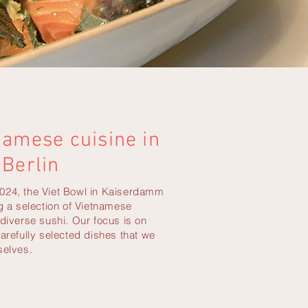
namese cuisine in
Berlin
024, the Viet Bowl in Kaiserdamm
ng a selection of Vietnamese
 diverse sushi. Our focus is on
carefully selected dishes that we
selves.