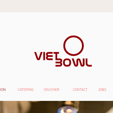
ION
CATERING
VOUCHER
CONTACT
JOBS