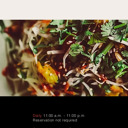
Daily
11:00 a.m. - 11:00 p.m
Reservation not required