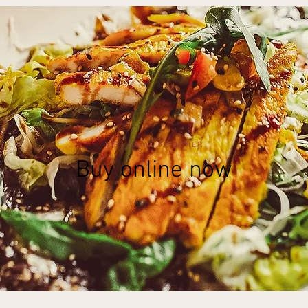
VIET BOWL VOUCHER
Buy online now