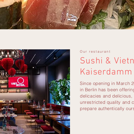
Our restaurant
Sushi & Viet
Kaiserdamm 
Since opening in March 2
in Berlin has been offeri
delicacies and delicious,
unrestricted quality and 
prepare authentically our