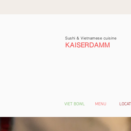
Sushi & Vietnamese cuisine
KAISERDAMM
VIET BOWL
MENU
LOCAT