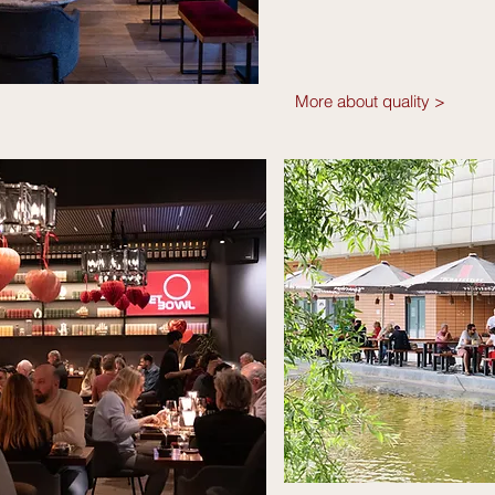
More about quality >