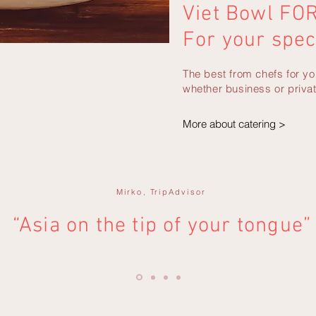
Viet Bowl FO
For your spec
The best from chefs for yo
whether business or privat
More about catering >
Mirko,
TripAdvisor
“Asia on the tip of your tongue”