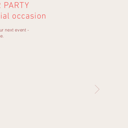
R PARTY
ial occasion
ur next event -
e.