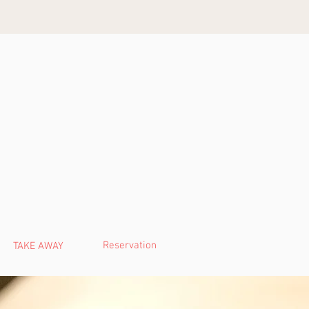
Reservation
TAKE AWAY