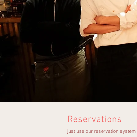
Reservations
just use our
reservation system