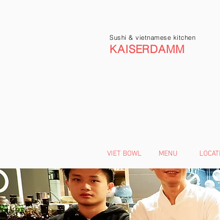
Sushi & vietnamese kitchen
KAISERDAMM
VIET BOWL
MENU
LOCAT