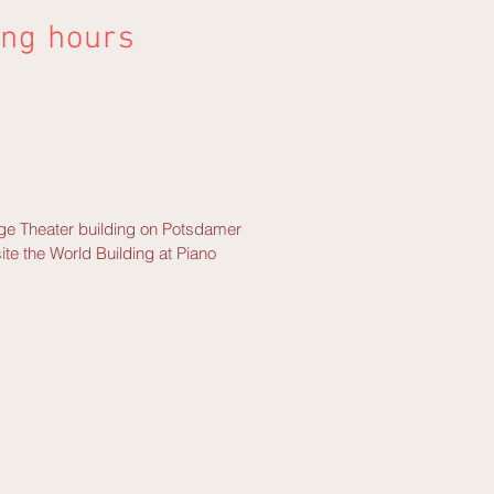
ing hours
tage Theater building on Potsdamer
ite the World Building at Piano