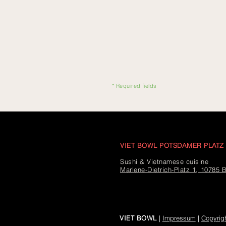
* Required fields
VIET BOWL POTSDAMER PLATZ
Sushi & Vietnamese cuisine
Marlene-Dietrich-Platz 1, 10785 B
VIET BOWL
|
Impressum
|
Copyrig