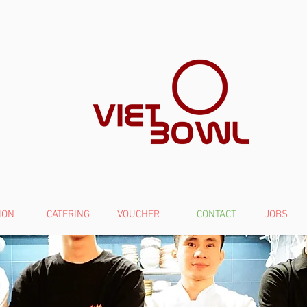
ION
CATERING
VOUCHER
CONTACT
JOBS