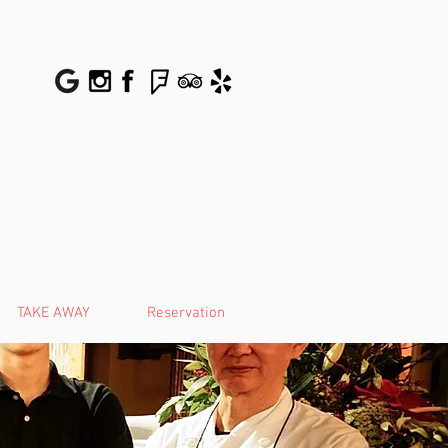
TAKE AWAY
Reservation