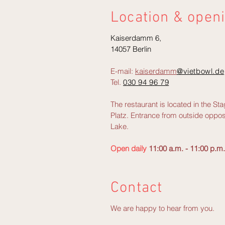
Location & open
Kaiserdamm 6,
14057 Berlin
E-mail:
kaiserdamm
@vietbowl.de
Tel.
030 94 96 79
The restaurant is located in the S
Platz. Entrance from outside oppos
Lake.
Open daily
11:00 a.m. - 11:00 p.m.
Contact
We are happy to hear from you.