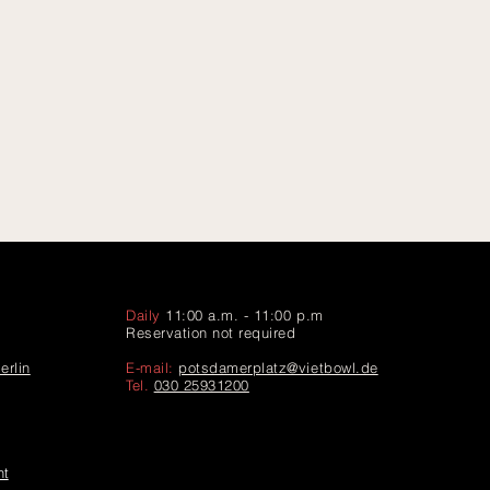
Daily
11:00 a.m. - 11:00 p.m
Reservation not required
erlin
E-mail:
potsdamerplatz@vietbowl.de
Tel.
030 25931200
ht