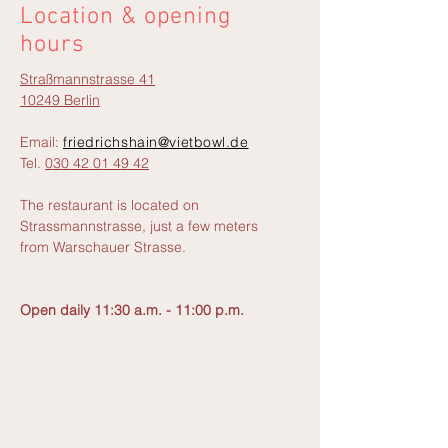
Location & opening
hours
Straßmannstrasse 41
10249 Berlin
Email:
friedrichshain@vietbowl.de
Tel.
030 42 01 49 42
The restaurant is located on
Strassmannstrasse, just a few meters
from Warschauer Strasse.
Open daily 11:30 a.m. - 11:00 p.m.