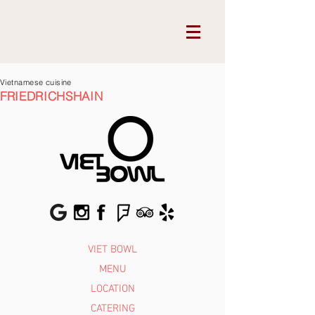
Vietnamese cuisine
FRIEDRICHSHAIN
VIET BOWL
MENU
LOCATION
CATERING