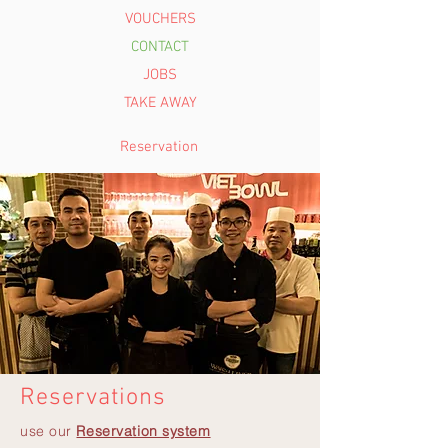
VOUCHERS
CONTACT
JOBS
TAKE AWAY
Reservation
Reservations
use our
Reservation system