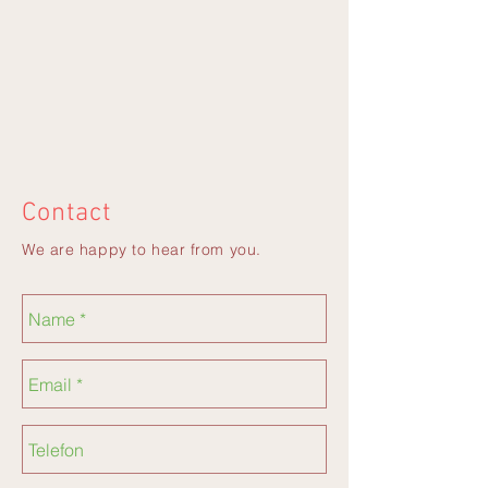
Contact
We are happy to hear from you.