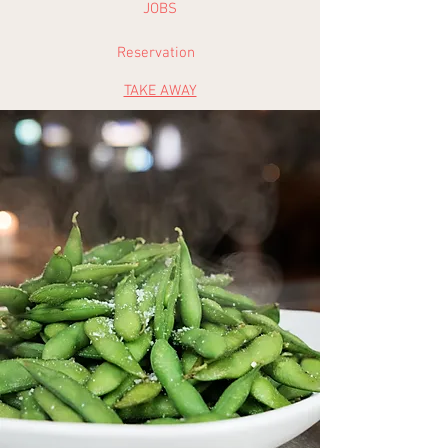
JOBS
Reservation
TAKE AWAY