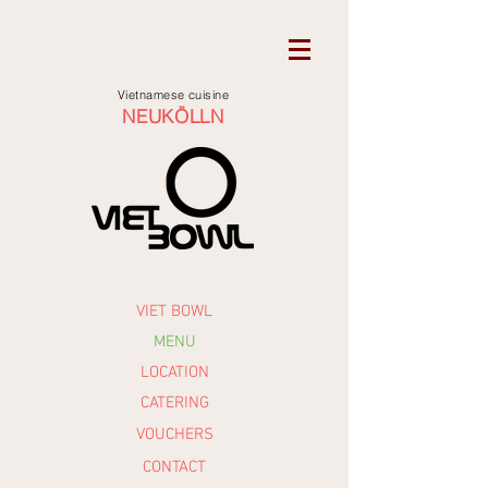
Vietnamese cuisine
NEUKÖLLN
VIET BOWL
MENU
LOCATION
CATERING
VOUCHERS
CONTACT