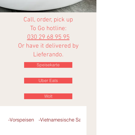
Call, order, pick up
To Go hotline:
030 29 68 95 95
Or have it delivered by
Lieferando.
Speisekarte
Uber Eats
Wolt
-Vorspeisen
-Vietnamesische Salate
- Pho-Reisbandnu