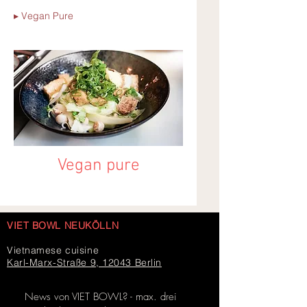
▸ Vegan Pure
Vegan pure
VIET BOWL NEUKÖLLN
Vietnamese cuisine
Karl-Marx-Straße 9, 12043 Berlin
News von VIET BOWL? - max. drei