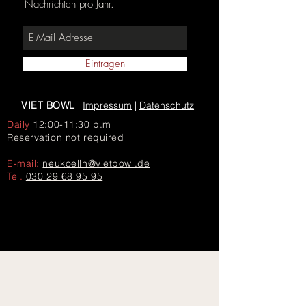
Nachrichten pro Jahr.
Eintragen
VIET BOWL
|
Impressum
|
Datenschutz
Daily
12:00-11:30 p.m
Reservation not required
E-mail:
neukoelln@vietbowl.de
Tel.
030 29 68 95 95